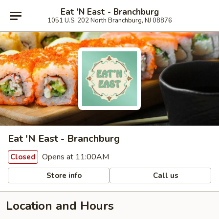
Eat 'N East - Branchburg
1051 U.S. 202 North Branchburg, NJ 08876
Eat 'N East - Branchburg
Opens at 11:00AM
Closed
Store info
Call us
Location and Hours