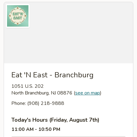
Eat 'N East - Branchburg
1051 U.S. 202
North Branchburg, NJ 08876
(
see on map
)
Phone: (908) 218-9888
Today's Hours (Friday, August 7th)
11:00 AM - 10:50 PM