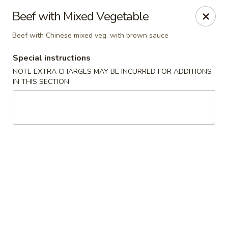
Eat 'N East - Branchburg
Beef with Mixed Vegetable
1051 U.S. 202 North Branchburg, NJ 08876
Beef with Chinese mixed veg. with brown sauce
Select Order Type
ASAP
Special instructions
NOTE EXTRA CHARGES MAY BE INCURRED FOR ADDITIONS
IN THIS SECTION
Eat 'N East - Branchburg
11:00AM - 9:50PM
Open
Store info
Call us