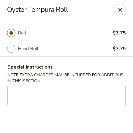
Eat 'N East - Branchburg
Oyster Tempura Roll
1051 U.S. 202 North Branchburg, NJ 08876
Select Order Type
Select Time
Roll
$7.75
Hand Roll
$7.75
Special instructions
NOTE EXTRA CHARGES MAY BE INCURRED FOR ADDITIONS
IN THIS SECTION
Eat 'N East - Branchburg
Opens Friday at 11:00AM
Closed
Store info
Call us