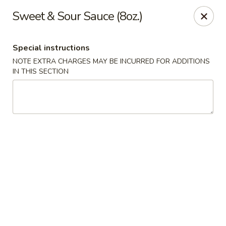
Eat 'N East - Branchburg
Sweet & Sour Sauce (8oz.)
1051 U.S. 202 North Branchburg, NJ 08876
Special instructions
Select Order Type
ASAP
NOTE EXTRA CHARGES MAY BE INCURRED FOR ADDITIONS
IN THIS SECTION
Eat 'N East - Branchburg
11:00AM - 9:50PM
Open
Store info
Call us