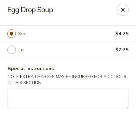
Eat 'N East - Branchburg
Egg Drop Soup
1051 U.S. 202 North Branchburg, NJ 08876
Select Order Type
Select Time
Sm.
$4.75
Lg.
$7.75
Special instructions
NOTE EXTRA CHARGES MAY BE INCURRED FOR ADDITIONS
IN THIS SECTION
Eat 'N East - Branchburg
Opens at 1:00PM
Closed
Store info
Call us