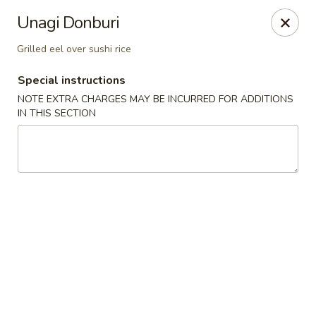
Eat 'N East - Branchburg
Unagi Donburi
1051 U.S. 202 North Branchburg, NJ 08876
Grilled eel over sushi rice
Select Order Type
Select Time
Special instructions
NOTE EXTRA CHARGES MAY BE INCURRED FOR ADDITIONS
IN THIS SECTION
Eat 'N East - Branchburg
Opens Friday at 11:00AM
Closed
Store info
Call us