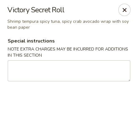
Eat 'N East - Branchburg
Victory Secret Roll
1051 U.S. 202 North Branchburg, NJ 08876
Shrimp tempura spicy tuna, spicy crab avocado wrap with soy
bean paper
Select Order Type
Select Time
Special instructions
NOTE EXTRA CHARGES MAY BE INCURRED FOR ADDITIONS
IN THIS SECTION
Eat 'N East - Branchburg
Opens at 11:00AM
Closed
Store info
Call us