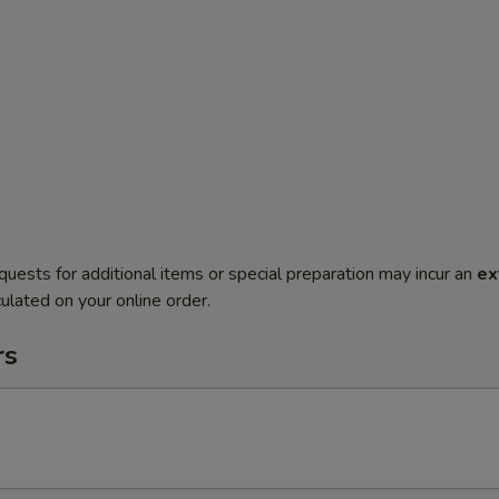
quests for additional items or special preparation may incur an
ex
ulated on your online order.
rs