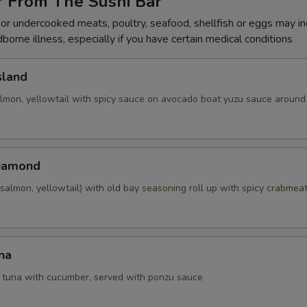
r From The Sushi Bar
r undercooked meats, poultry, seafood, shellfish or eggs may i
dborne illness, especially if you have certain medical conditions
sland
almon, yellowtail with spicy sauce on avocado boat yuzu sauce around 
Diamond
salmon, yellowtail) with old bay seasoning roll up with spicy crabmea
na
d tuna with cucumber, served with ponzu sauce