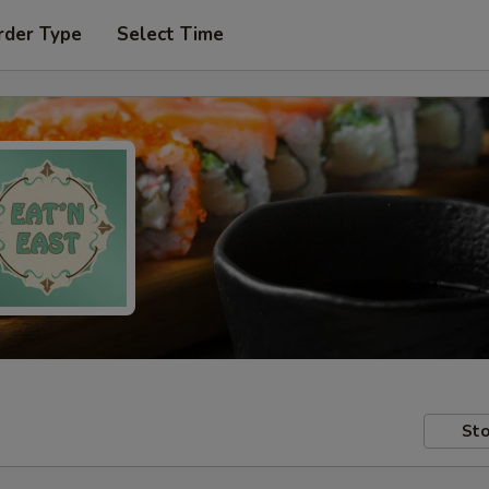
rder Type
Select Time
Sto