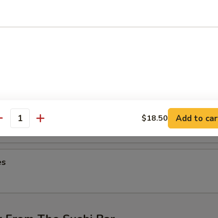
ng (4 pcs)
hicken wings
on (6 pcs)
ntons
Add to car
$18.50
antity
es