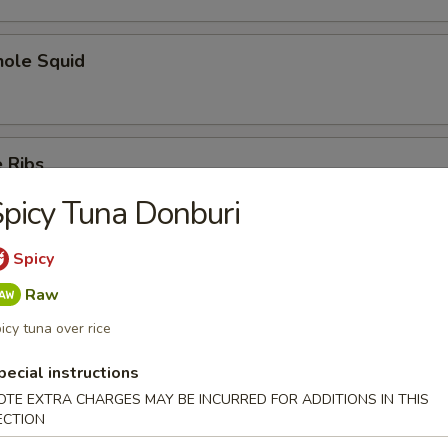
hole Squid
 Ribs
picy Tuna Donburi
Spicy
Spare Ribs
Raw
icy tuna over rice
pecial instructions
OTE EXTRA CHARGES MAY BE INCURRED FOR ADDITIONS IN THIS
ECTION