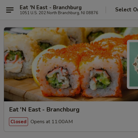
Eat 'N East - Branchburg
Select O
1051 U.S. 202 North Branchburg, NJ 08876
Eat 'N East - Branchburg
Opens at 11:00AM
Closed