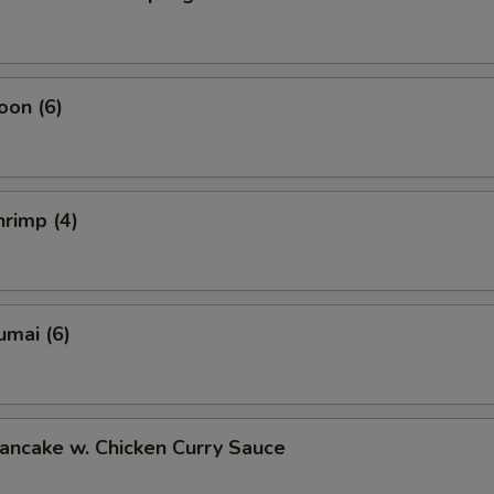
oon (6)
rimp (4)
umai (6)
ancake w. Chicken Curry Sauce