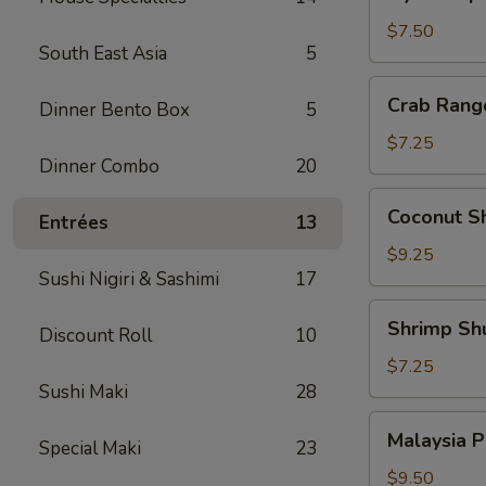
Japanese
Pork
$7.50
South East Asia
5
Dumpling
Crab
Crab Rang
Dinner Bento Box
5
Rangoon
(6)
$7.25
Dinner Combo
20
Coconut
Coconut Sh
Entrées
13
Shrimp
(4)
$9.25
Sushi Nigiri & Sashimi
17
Shrimp
Shrimp Sh
Discount Roll
10
Shumai
(6)
$7.25
Sushi Maki
28
Malaysia
Malaysia P
Special Maki
23
Pancake
w.
$9.50