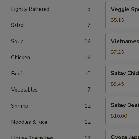
Veggie
Lightly Battered
5
Veggie Spr
Spring
Roll
$5.15
Salad
7
(2)
Vietnamese
Vietnamese
Soup
14
Spring
Roll
$7.25
Chicken
14
(4)
Satay
Satay Chic
Beef
10
Chicken
(4)
$9.45
Vegetables
7
Satay
Satay Beef
Shrimp
12
Beef
(4)
$10.00
Noodles & Rice
12
Gyoza
Gyoza Jap
House Specialties
14