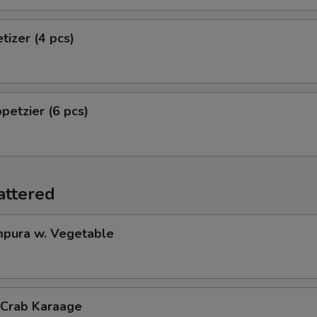
tizer (4 pcs)
petzier (6 pcs)
attered
pura w. Vegetable
 Crab Karaage