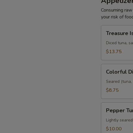
Appetize
Consuming raw o
your risk of foo
Treasure
Treasure I
Island
Diced tuna, s
$13.75
Colorful
Colorful 
Diamond
Seared (tuna, 
$8.75
Pepper
Pepper Tu
Tuna
Lightly seare
$10.00