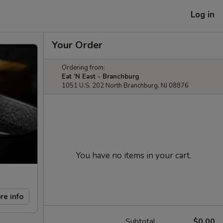
Log in
Your Order
Ordering from:
Eat 'N East - Branchburg
1051 U.S. 202 North Branchburg, NJ 08876
You have no items in your cart.
re info
Subtotal
$0.00