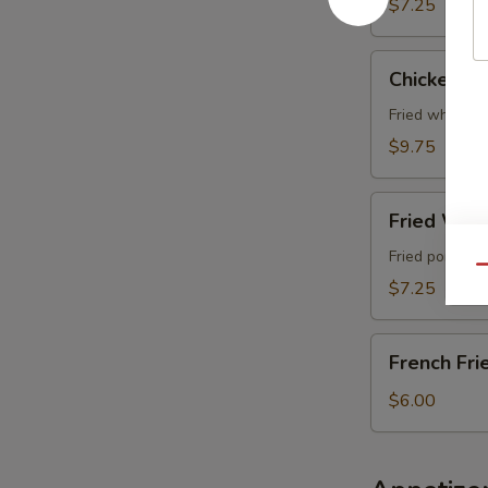
$7.25
Chicken
Chicken Wi
Wing
(4
Fried whole c
pcs)
$9.75
Fried
Fried Wont
Wonton
(6
Fried pork wo
Qu
pcs)
$7.25
French
French Fri
Fries
$6.00