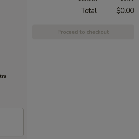
Total
$0.00
Proceed to checkout
tra