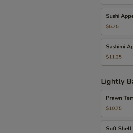
Sushi
Sushi Appe
Appetizer
(4
$8.75
pcs)
Sashimi
Sashimi Ap
Appetzier
(6
$11.25
pcs)
Lightly B
Prawn
Prawn Tem
Tempura
w.
$10.75
Vegetable
Soft
Soft Shell
Shell