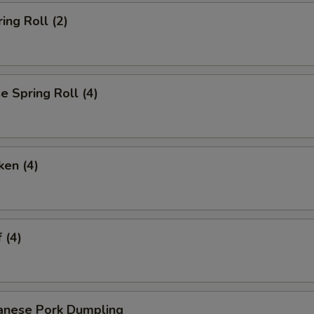
ing Roll (2)
 Spring Roll (4)
ken (4)
 (4)
anese Pork Dumpling