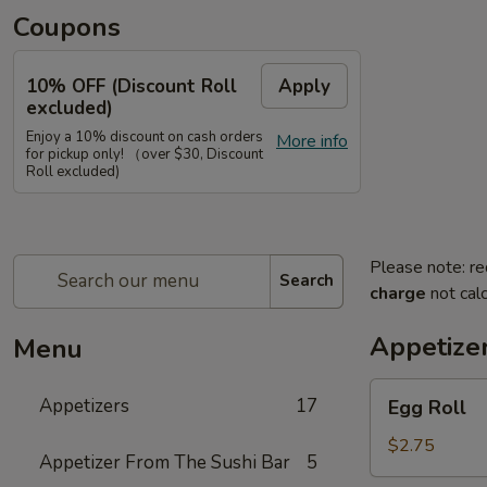
Coupons
10% OFF (Discount Roll
Apply
excluded)
Enjoy a 10% discount on cash orders
More info
for pickup only! （over $30, Discount
Roll excluded)
Please note: re
Search
charge
not calc
Appetize
Menu
Egg
Appetizers
17
Egg Roll
Roll
$2.75
Appetizer From The Sushi Bar
5