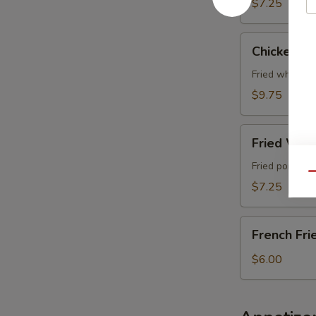
$7.25
Chicken
Chicken Wi
Wing
(4
Fried whole c
pcs)
$9.75
Fried
Fried Wont
Wonton
(6
Fried pork wo
Qu
pcs)
$7.25
French
French Fri
Fries
$6.00