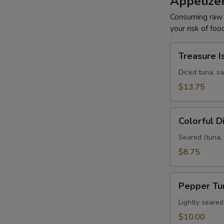
Appetize
Consuming raw o
your risk of foo
Treasure
Treasure I
Island
Diced tuna, s
$13.75
Colorful
Colorful 
Diamond
Seared (tuna, 
$8.75
Pepper
Pepper Tu
Tuna
Lightly seare
$10.00