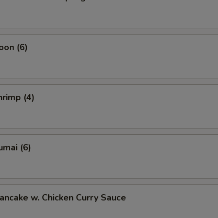
oon (6)
rimp (4)
umai (6)
ancake w. Chicken Curry Sauce