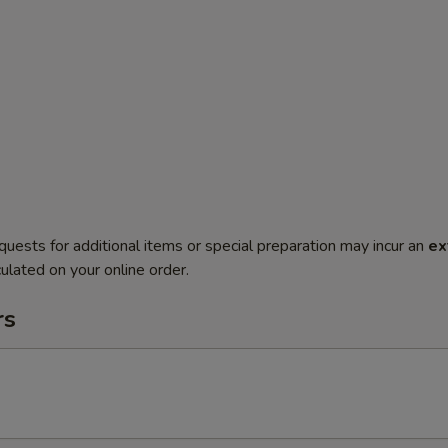
quests for additional items or special preparation may incur an
ex
ulated on your online order.
rs