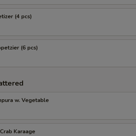
tizer (4 pcs)
petzier (6 pcs)
attered
pura w. Vegetable
 Crab Karaage