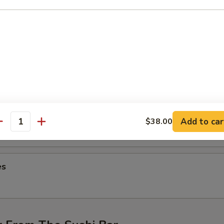
ng (4 pcs)
hicken wings
on (6 pcs)
ntons
Add to car
$38.00
antity
es