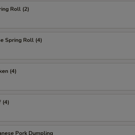
ing Roll (2)
 Spring Roll (4)
ken (4)
 (4)
anese Pork Dumpling