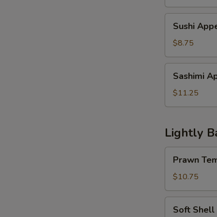
Sushi
Sushi Appe
Appetizer
(4
$8.75
pcs)
Sashimi
Sashimi Ap
Appetzier
(6
$11.25
pcs)
Lightly B
Prawn
Prawn Tem
Tempura
w.
$10.75
Vegetable
Soft
Soft Shell
Shell