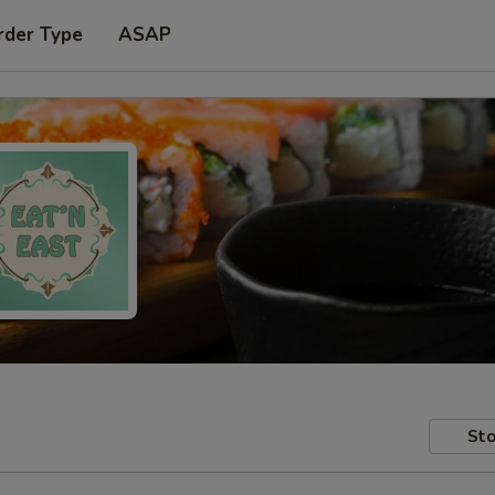
rder Type
ASAP
Sto