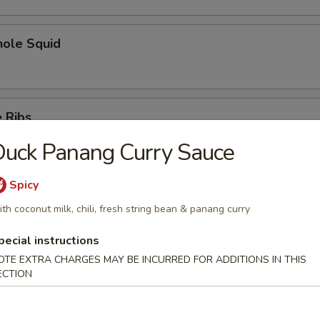
hole Squid
 Ribs
uck Panang Curry Sauce
Spicy
Spare Ribs
th coconut milk, chili, fresh string bean & panang curry
pecial instructions
OTE EXTRA CHARGES MAY BE INCURRED FOR ADDITIONS IN THIS
ECTION