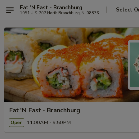
Eat 'N East - Branchburg
Select O
1051 U.S. 202 North Branchburg, NJ 08876
Eat 'N East - Branchburg
11:00AM - 9:50PM
Open