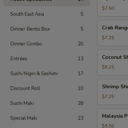
Japanese
Pork
$7.50
South East Asia
5
Dumpling
Crab
Crab Rang
Dinner Bento Box
5
Rangoon
(6)
$7.25
Dinner Combo
20
Coconut
Coconut Sh
Entrées
13
Shrimp
(4)
$9.25
Sushi Nigiri & Sashimi
17
Shrimp
Shrimp Sh
Discount Roll
10
Shumai
(6)
$7.25
Sushi Maki
28
Malaysia
Malaysia P
Special Maki
23
Pancake
w.
$9.50