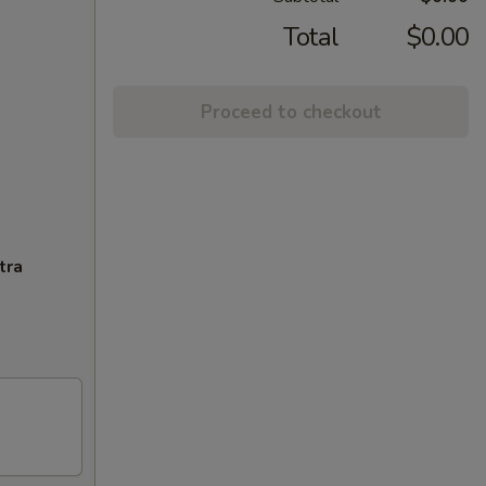
Total
$0.00
Proceed to checkout
tra