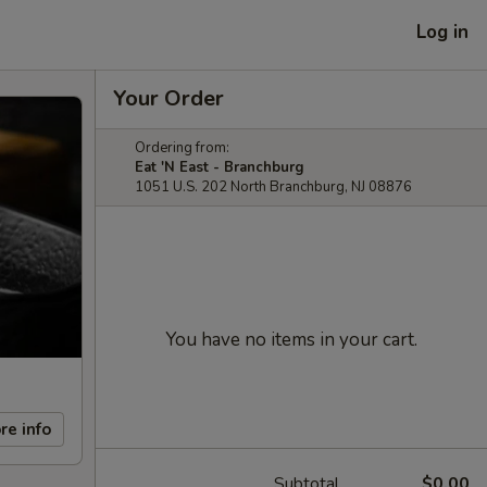
Log in
Your Order
Ordering from:
Eat 'N East - Branchburg
1051 U.S. 202 North Branchburg, NJ 08876
You have no items in your cart.
re info
Subtotal
$0.00