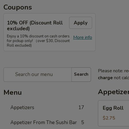
Coupons
10% OFF (Discount Roll
Apply
excluded)
Enjoy a 10% discount on cash orders
More info
for pickup only! （over $30, Discount
Roll excluded)
Please note: re
Search
charge
not calc
Appetize
Menu
Egg
Appetizers
17
Egg Roll
Roll
$2.75
Appetizer From The Sushi Bar
5