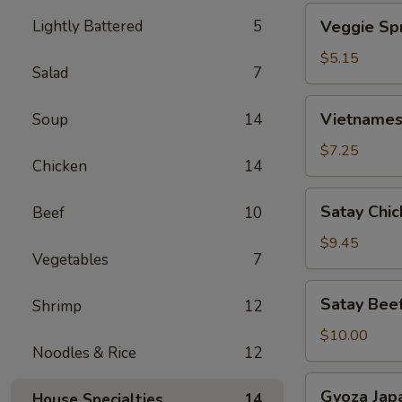
Veggie
Lightly Battered
5
Veggie Spr
Spring
Roll
$5.15
Salad
7
(2)
Vietnamese
Vietnamese
Soup
14
Spring
Roll
$7.25
Chicken
14
(4)
Satay
Satay Chic
Beef
10
Chicken
(4)
$9.45
Vegetables
7
Satay
Satay Beef
Shrimp
12
Beef
(4)
$10.00
Noodles & Rice
12
Gyoza
Gyoza Jap
House Specialties
14