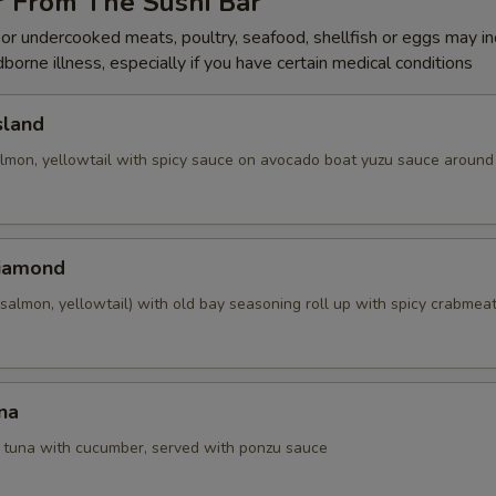
r From The Sushi Bar
r undercooked meats, poultry, seafood, shellfish or eggs may i
dborne illness, especially if you have certain medical conditions
sland
almon, yellowtail with spicy sauce on avocado boat yuzu sauce around 
Diamond
salmon, yellowtail) with old bay seasoning roll up with spicy crabmea
na
d tuna with cucumber, served with ponzu sauce