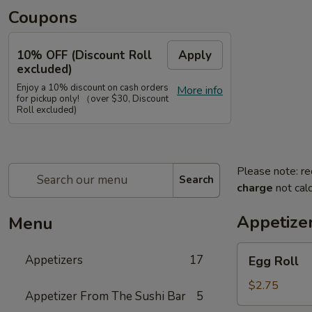
Coupons
10% OFF (Discount Roll
Apply
excluded)
Enjoy a 10% discount on cash orders
More info
for pickup only! （over $30, Discount
Roll excluded)
Please note: re
Search
charge
not calc
Appetize
Menu
Egg
Appetizers
17
Egg Roll
Roll
$2.75
Appetizer From The Sushi Bar
5