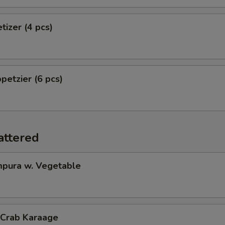
tizer (4 pcs)
petzier (6 pcs)
attered
pura w. Vegetable
 Crab Karaage