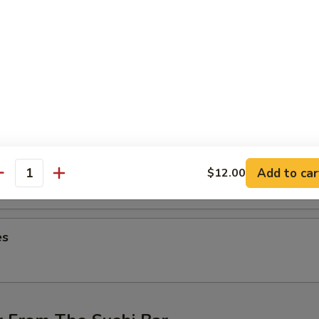
ng (4 pcs)
hicken wings
on (6 pcs)
ntons
Add to car
$12.00
antity
es