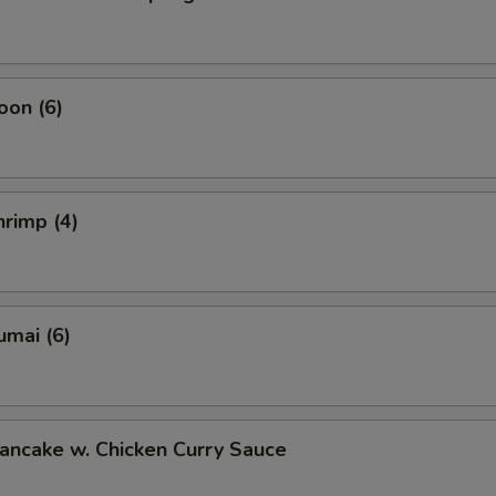
oon (6)
rimp (4)
umai (6)
ancake w. Chicken Curry Sauce