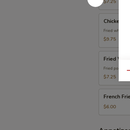
$7.25
Chicken
Chicken Wi
Wing
(4
Fried whole c
pcs)
$9.75
Fried
Fried Wont
Wonton
(6
Fried pork wo
Qu
pcs)
$7.25
French
French Fri
Fries
$6.00