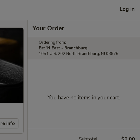
Log in
Your Order
Ordering from:
Eat 'N East - Branchburg
1051 U.S. 202 North Branchburg, NJ 08876
You have no items in your cart.
re info
Subtotal
$0.00