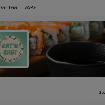
rder Type
ASAP
Sto