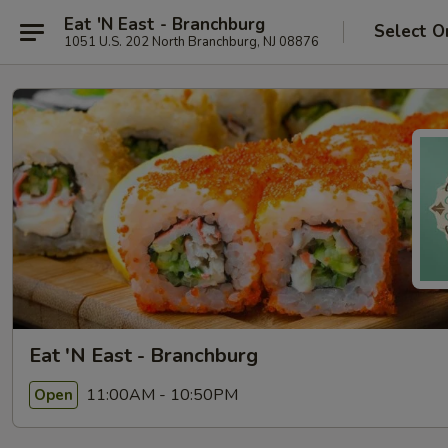
Eat 'N East - Branchburg
Select O
1051 U.S. 202 North Branchburg, NJ 08876
Eat 'N East - Branchburg
11:00AM - 10:50PM
Open