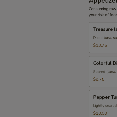
Appetize
Consuming raw o
your risk of foo
Treasure
Treasure I
Island
Diced tuna, s
$13.75
Colorful
Colorful 
Diamond
Seared (tuna, 
$8.75
Pepper
Pepper Tu
Tuna
Lightly seare
$10.00