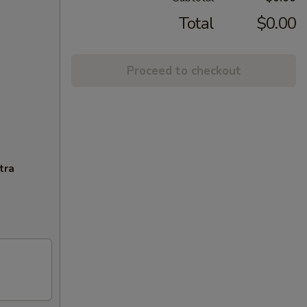
Total
$0.00
Proceed to checkout
tra