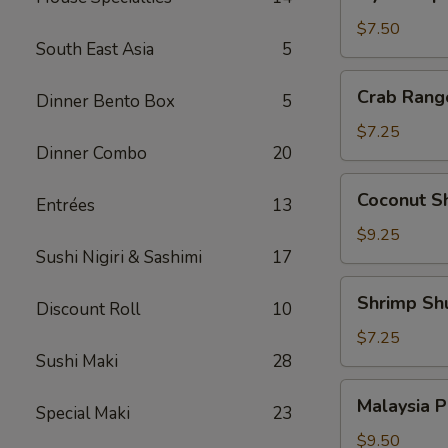
Japanese
Pork
$7.50
South East Asia
5
Dumpling
Crab
Crab Rang
Dinner Bento Box
5
Rangoon
(6)
$7.25
Dinner Combo
20
Coconut
Coconut Sh
Entrées
13
Shrimp
(4)
$9.25
Sushi Nigiri & Sashimi
17
Shrimp
Shrimp Sh
Discount Roll
10
Shumai
(6)
$7.25
Sushi Maki
28
Malaysia
Malaysia P
Special Maki
23
Pancake
w.
$9.50