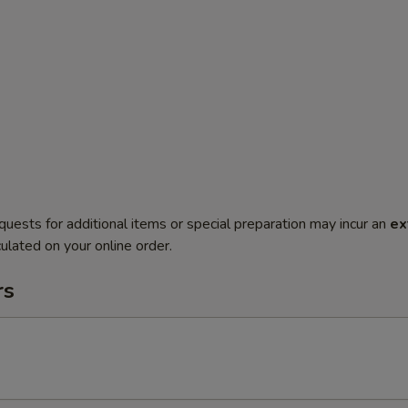
quests for additional items or special preparation may incur an
ex
ulated on your online order.
rs