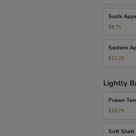
Sushi
Sushi Appe
Appetizer
(4
$8.75
pcs)
Sashimi
Sashimi Ap
Appetzier
(6
$11.25
pcs)
Lightly B
Prawn
Prawn Tem
Tempura
w.
$10.75
Vegetable
Soft
Soft Shell
Shell