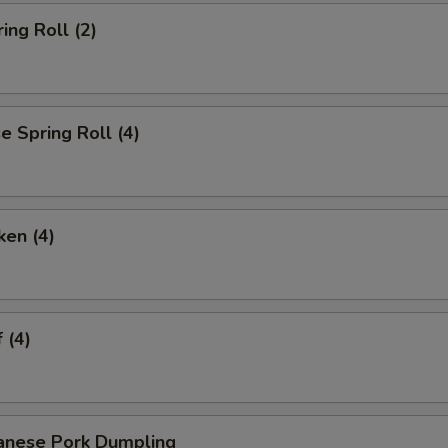
ing Roll (2)
 Spring Roll (4)
ken (4)
 (4)
anese Pork Dumpling