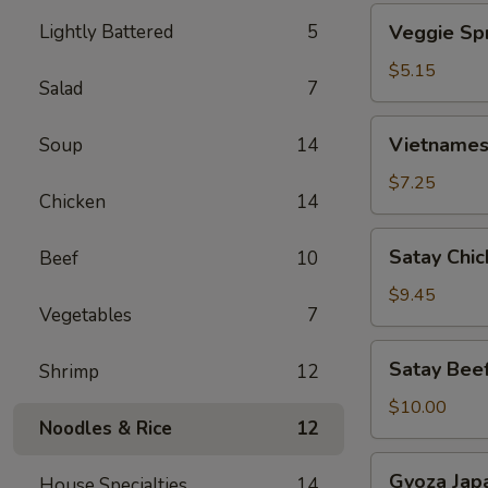
Veggie
Lightly Battered
5
Veggie Spr
Spring
Roll
$5.15
Salad
7
(2)
Vietnamese
Vietnamese
Soup
14
Spring
Roll
$7.25
Chicken
14
(4)
Satay
Satay Chic
Beef
10
Chicken
(4)
$9.45
Vegetables
7
Satay
Satay Beef
Shrimp
12
Beef
(4)
$10.00
Noodles & Rice
12
Gyoza
Gyoza Jap
House Specialties
14