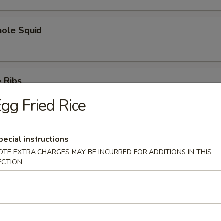
hole Squid
 Ribs
gg Fried Rice
pecial instructions
Spare Ribs
OTE EXTRA CHARGES MAY BE INCURRED FOR ADDITIONS IN THIS
ECTION