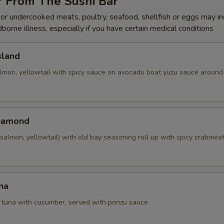
r From The Sushi Bar
r undercooked meats, poultry, seafood, shellfish or eggs may i
dborne illness, especially if you have certain medical conditions
sland
almon, yellowtail with spicy sauce on avocado boat yuzu sauce around 
Diamond
salmon, yellowtail) with old bay seasoning roll up with spicy crabmea
na
d tuna with cucumber, served with ponzu sauce