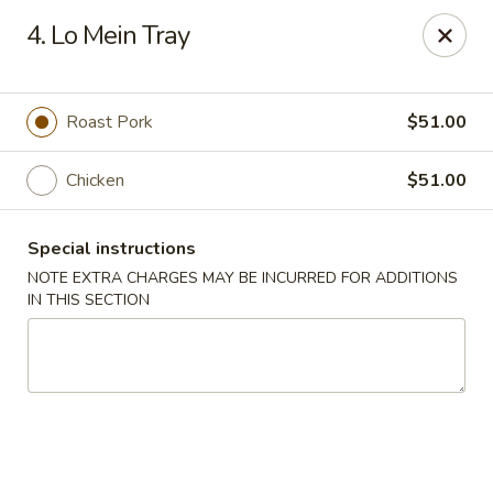
Eat 'N East - Branchburg
4. Lo Mein Tray
1051 U.S. 202 North Branchburg, NJ 08876
Select Order Type
ASAP
Roast Pork
$51.00
Chicken
$51.00
Special instructions
NOTE EXTRA CHARGES MAY BE INCURRED FOR ADDITIONS
IN THIS SECTION
Eat 'N East - Branchburg
11:00AM - 9:50PM
Open
Store info
Call us