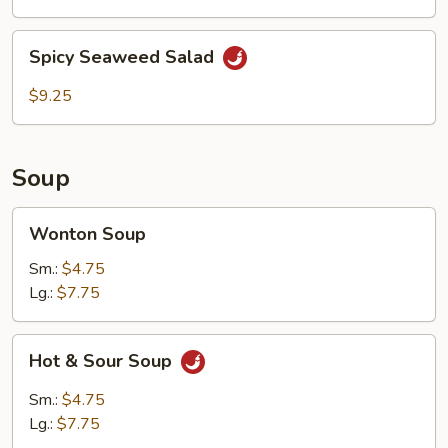
Spicy
Spicy Seaweed Salad
Seaweed
Salad
$9.25
Soup
Wonton
Wonton Soup
Soup
Sm.:
$4.75
Lg.:
$7.75
Hot
Hot & Sour Soup
&
Sour
Sm.:
$4.75
Soup
Lg.:
$7.75