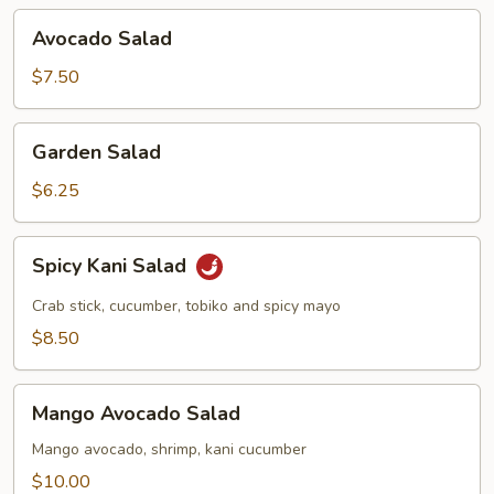
Avocado
Avocado Salad
Salad
$7.50
Garden
Garden Salad
Salad
$6.25
Spicy
Spicy Kani Salad
Kani
Salad
Crab stick, cucumber, tobiko and spicy mayo
$8.50
Mango
Mango Avocado Salad
Avocado
Salad
Mango avocado, shrimp, kani cucumber
$10.00