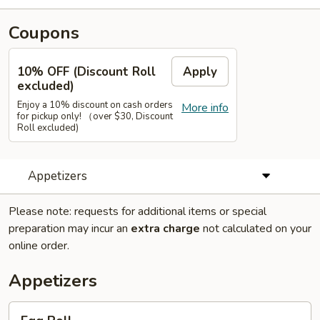
Coupons
10% OFF (Discount Roll
Apply
excluded)
Enjoy a 10% discount on cash orders
More info
for pickup only! （over $30, Discount
Roll excluded)
Appetizers
Please note: requests for additional items or special
preparation may incur an
extra charge
not calculated on your
online order.
Appetizers
Egg