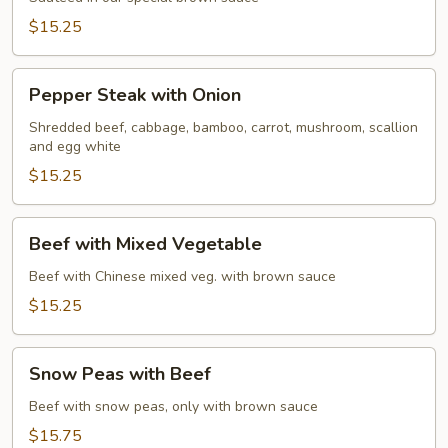
Beef
$15.25
Pepper
Pepper Steak with Onion
Steak
with
Shredded beef, cabbage, bamboo, carrot, mushroom, scallion
and egg white
Onion
$15.25
Beef
Beef with Mixed Vegetable
with
Mixed
Beef with Chinese mixed veg. with brown sauce
Vegetable
$15.25
Snow
Snow Peas with Beef
Peas
with
Beef with snow peas, only with brown sauce
Beef
$15.75