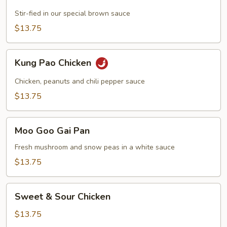
with
Chicken
Stir-fied in our special brown sauce
$13.75
Kung
Kung Pao Chicken
Pao
Chicken
Chicken, peanuts and chili pepper sauce
$13.75
Moo
Moo Goo Gai Pan
Goo
Gai
Fresh mushroom and snow peas in a white sauce
Pan
$13.75
Sweet
Sweet & Sour Chicken
&
Sour
$13.75
Chicken