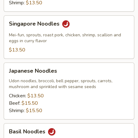
Shrimp:
$13.50
Singapore
Singapore Noodles
Noodles
Mei-fun, sprouts, roast pork, chicken, shrimp, scallion and
eggs in curry flavor
$13.50
Japanese
Japanese Noodles
Noodles
Udon noodles, broccoli, bell pepper, sprouts, carrots,
mushroom and sprinkled with sesame seeds
Chicken:
$13.50
Beef:
$15.50
Shrimp:
$15.50
Basil
Basil Noodles
Noodles