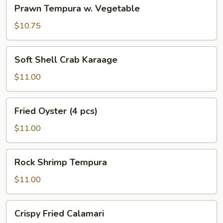
Prawn
Prawn Tempura w. Vegetable
Tempura
w.
$10.75
Vegetable
Soft
Soft Shell Crab Karaage
Shell
Crab
$11.00
Karaage
Fried
Fried Oyster (4 pcs)
Oyster
(4
$11.00
pcs)
Rock
Rock Shrimp Tempura
Shrimp
Tempura
$11.00
Crispy
Crispy Fried Calamari
Fried