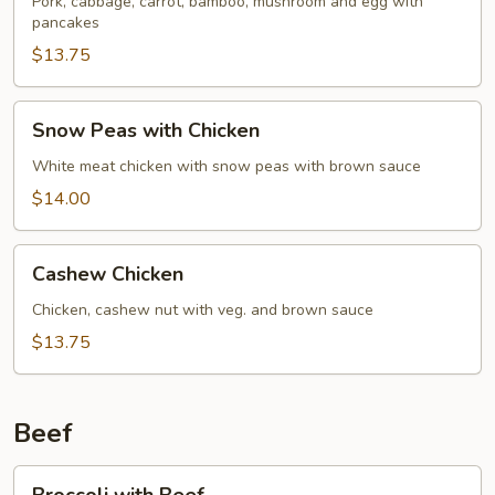
Pork
Pork, cabbage, carrot, bamboo, mushroom and egg with
pancakes
$13.75
Snow
Snow Peas with Chicken
Peas
with
White meat chicken with snow peas with brown sauce
Chicken
$14.00
Cashew
Cashew Chicken
Chicken
Chicken, cashew nut with veg. and brown sauce
$13.75
Beef
Broccoli
Broccoli with Beef