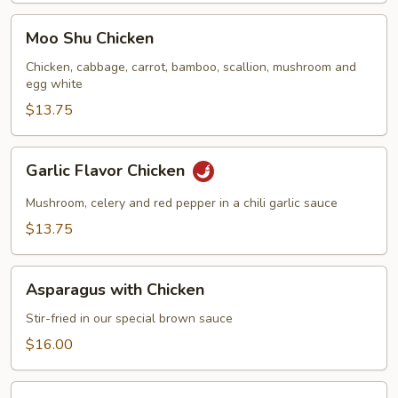
Moo
Moo Shu Chicken
Shu
Chicken
Chicken, cabbage, carrot, bamboo, scallion, mushroom and
egg white
$13.75
Garlic
Garlic Flavor Chicken
Flavor
Chicken
Mushroom, celery and red pepper in a chili garlic sauce
$13.75
Asparagus
Asparagus with Chicken
with
Chicken
Stir-fried in our special brown sauce
$16.00
Chicken