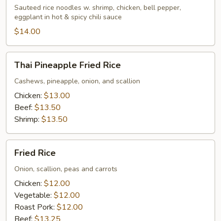
Sauteed rice noodles w. shrimp, chicken, bell pepper,
eggplant in hot & spicy chili sauce
$14.00
Thai
Thai Pineapple Fried Rice
Pineapple
Fried
Cashews, pineapple, onion, and scallion
Rice
Chicken:
$13.00
Beef:
$13.50
Shrimp:
$13.50
Fried
Fried Rice
Rice
Onion, scallion, peas and carrots
Chicken:
$12.00
Vegetable:
$12.00
Roast Pork:
$12.00
Beef:
$13.25