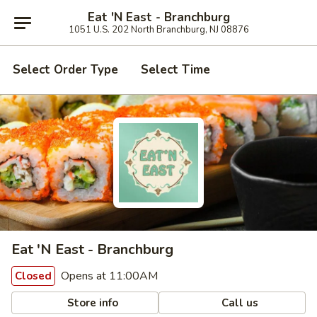
Eat 'N East - Branchburg
1051 U.S. 202 North Branchburg, NJ 08876
Select Order Type
Select Time
Eat 'N East - Branchburg
Opens at 11:00AM
Closed
Store info
Call us