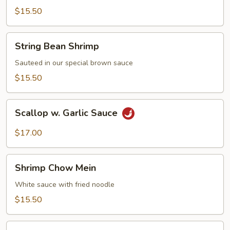
Shrimp
$15.50
String
String Bean Shrimp
Bean
Shrimp
Sauteed in our special brown sauce
$15.50
Scallop
Scallop w. Garlic Sauce
w.
Garlic
$17.00
Sauce
Shrimp
Shrimp Chow Mein
Chow
Mein
White sauce with fried noodle
$15.50
Moo