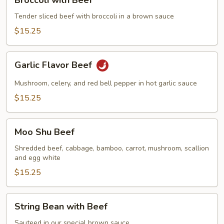
with
Beef
Tender sliced beef with broccoli in a brown sauce
$15.25
Garlic
Garlic Flavor Beef
Flavor
Beef
Mushroom, celery, and red bell pepper in hot garlic sauce
$15.25
Moo
Moo Shu Beef
Shu
Beef
Shredded beef, cabbage, bamboo, carrot, mushroom, scallion
and egg white
$15.25
String
String Bean with Beef
Bean
with
Sauteed in our special brown sauce