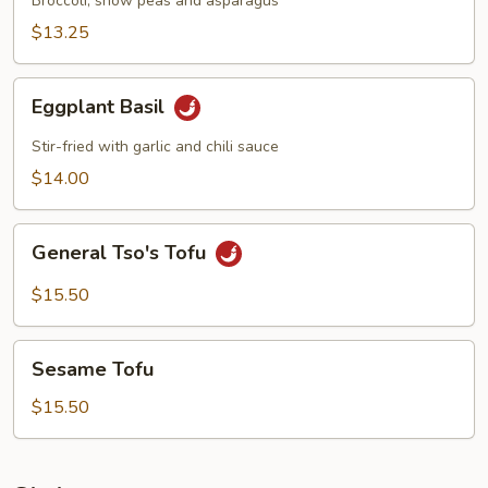
Broccoli, snow peas and asparagus
$13.25
Eggplant
Eggplant Basil
Basil
Stir-fried with garlic and chili sauce
$14.00
General
General Tso's Tofu
Tso's
Tofu
$15.50
Sesame
Sesame Tofu
Tofu
$15.50