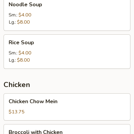
Noodle Soup
Soup
Sm.:
$4.00
Lg.:
$8.00
Rice
Rice Soup
Soup
Sm.:
$4.00
Lg.:
$8.00
Chicken
Chicken
Chicken Chow Mein
Chow
Mein
$13.75
Broccoli
Broccoli with Chicken