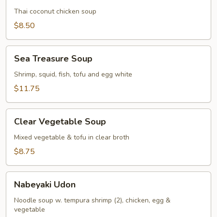
Gai
Thai coconut chicken soup
$8.50
Sea
Sea Treasure Soup
Treasure
Soup
Shrimp, squid, fish, tofu and egg white
$11.75
Clear
Clear Vegetable Soup
Vegetable
Soup
Mixed vegetable & tofu in clear broth
$8.75
Nabeyaki
Nabeyaki Udon
Udon
Noodle soup w. tempura shrimp (2), chicken, egg &
vegetable