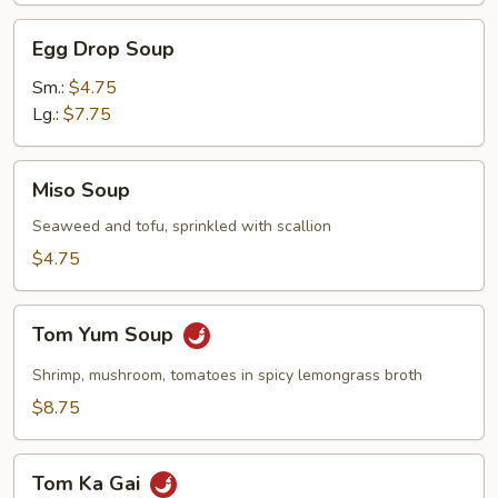
Egg
Egg Drop Soup
Drop
Soup
Sm.:
$4.75
Lg.:
$7.75
Miso
Miso Soup
Soup
Seaweed and tofu, sprinkled with scallion
$4.75
Tom
Tom Yum Soup
Yum
Soup
Shrimp, mushroom, tomatoes in spicy lemongrass broth
$8.75
Tom
Tom Ka Gai
Ka