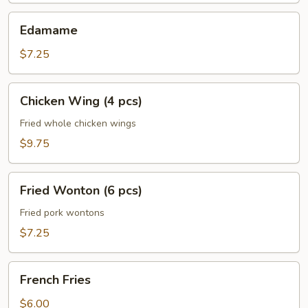
Edamame
Edamame
$7.25
Chicken
Chicken Wing (4 pcs)
Wing
(4
Fried whole chicken wings
pcs)
$9.75
Fried
Fried Wonton (6 pcs)
Wonton
(6
Fried pork wontons
pcs)
$7.25
French
French Fries
Fries
$6.00