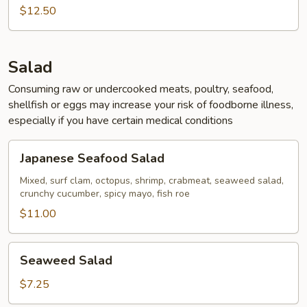
Calamari
$12.50
Salad
Consuming raw or undercooked meats, poultry, seafood,
shellfish or eggs may increase your risk of foodborne illness,
especially if you have certain medical conditions
Japanese
Japanese Seafood Salad
Seafood
Salad
Mixed, surf clam, octopus, shrimp, crabmeat, seaweed salad,
crunchy cucumber, spicy mayo, fish roe
$11.00
Seaweed
Seaweed Salad
Salad
$7.25