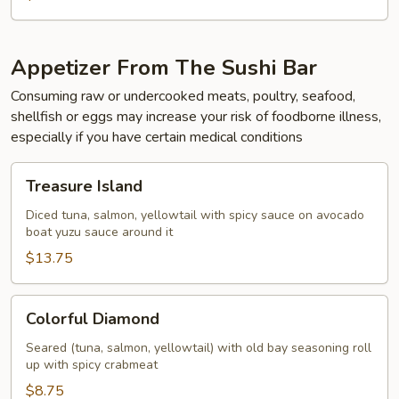
Appetizer From The Sushi Bar
Consuming raw or undercooked meats, poultry, seafood,
shellfish or eggs may increase your risk of foodborne illness,
especially if you have certain medical conditions
Treasure
Treasure Island
Island
Diced tuna, salmon, yellowtail with spicy sauce on avocado
boat yuzu sauce around it
$13.75
Colorful
Colorful Diamond
Diamond
Seared (tuna, salmon, yellowtail) with old bay seasoning roll
up with spicy crabmeat
$8.75