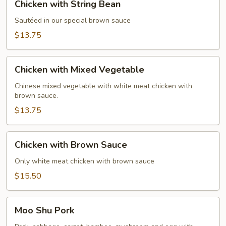
Chicken with String Bean
with
String
Sautéed in our special brown sauce
Bean
$13.75
Chicken
Chicken with Mixed Vegetable
with
Mixed
Chinese mixed vegetable with white meat chicken with
brown sauce.
Vegetable
$13.75
Chicken
Chicken with Brown Sauce
with
Brown
Only white meat chicken with brown sauce
Sauce
$15.50
Moo
Moo Shu Pork
Shu