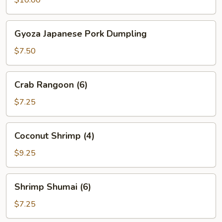
Gyoza
Gyoza Japanese Pork Dumpling
Japanese
Pork
$7.50
Dumpling
Crab
Crab Rangoon (6)
Rangoon
(6)
$7.25
Coconut
Coconut Shrimp (4)
Shrimp
(4)
$9.25
Shrimp
Shrimp Shumai (6)
Shumai
(6)
$7.25