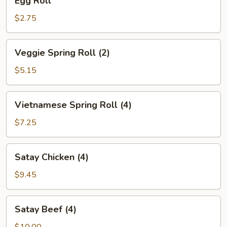
Egg Roll
Roll
$2.75
Veggie
Veggie Spring Roll (2)
Spring
Roll
$5.15
(2)
Vietnamese
Vietnamese Spring Roll (4)
Spring
Roll
$7.25
(4)
Satay
Satay Chicken (4)
Chicken
(4)
$9.45
Satay
Satay Beef (4)
Beef
(4)
$10.00