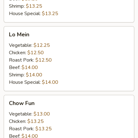
Shrimp:
$13.25
House Special:
$13.25
Lo
Lo Mein
Mein
Vegetable:
$12.25
Chicken:
$12.50
Roast Pork:
$12.50
Beef:
$14.00
Shrimp:
$14.00
House Special:
$14.00
Chow
Chow Fun
Fun
Vegetable:
$13.00
Chicken:
$13.25
Roast Pork:
$13.25
Beef:
$14.00