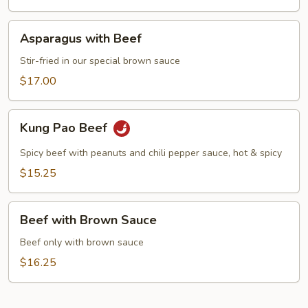
Asparagus
Asparagus with Beef
with
Beef
Stir-fried in our special brown sauce
$17.00
Kung
Kung Pao Beef
Pao
Beef
Spicy beef with peanuts and chili pepper sauce, hot & spicy
$15.25
Beef
Beef with Brown Sauce
with
Brown
Beef only with brown sauce
Sauce
$16.25