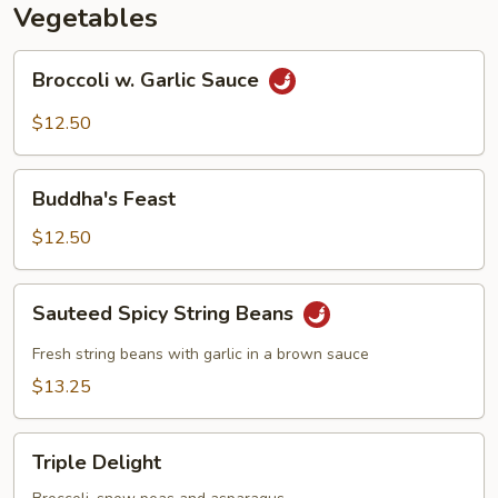
Vegetables
Broccoli
Broccoli w. Garlic Sauce
w.
Garlic
$12.50
Sauce
Buddha's
Buddha's Feast
Feast
$12.50
Sauteed
Sauteed Spicy String Beans
Spicy
String
Fresh string beans with garlic in a brown sauce
Beans
$13.25
Triple
Triple Delight
Delight