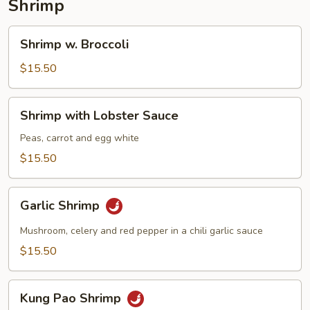
Shrimp
Shrimp
Shrimp w. Broccoli
w.
Broccoli
$15.50
Shrimp
Shrimp with Lobster Sauce
with
Lobster
Peas, carrot and egg white
Sauce
$15.50
Garlic
Garlic Shrimp
Shrimp
Mushroom, celery and red pepper in a chili garlic sauce
$15.50
Kung
Kung Pao Shrimp
Pao