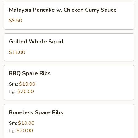
Malaysia
Malaysia Pancake w. Chicken Curry Sauce
Pancake
w.
$9.50
Chicken
Curry
Grilled
Grilled Whole Squid
Sauce
Whole
Squid
$11.00
BBQ
BBQ Spare Ribs
Spare
Ribs
Sm.:
$10.00
Lg.:
$20.00
Boneless
Boneless Spare Ribs
Spare
Ribs
Sm:
$10.00
Lg:
$20.00