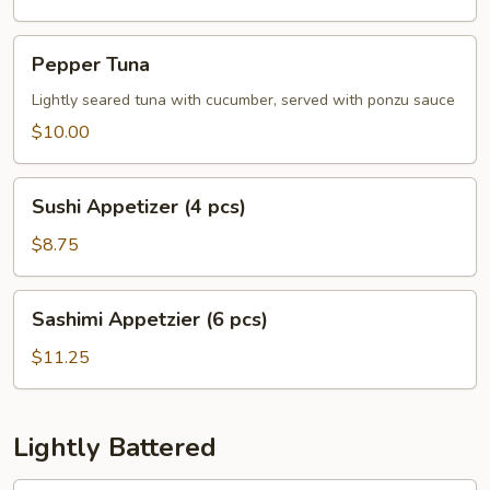
Pepper
Pepper Tuna
Tuna
Lightly seared tuna with cucumber, served with ponzu sauce
$10.00
Sushi
Sushi Appetizer (4 pcs)
Appetizer
(4
$8.75
pcs)
Sashimi
Sashimi Appetzier (6 pcs)
Appetzier
(6
$11.25
pcs)
Lightly Battered