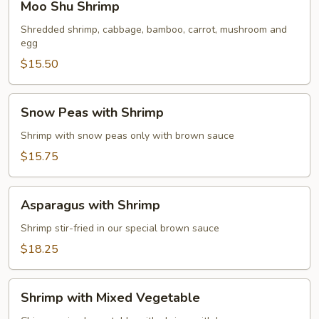
Moo Shu Shrimp
Shu
Shrimp
Shredded shrimp, cabbage, bamboo, carrot, mushroom and
egg
$15.50
Snow
Snow Peas with Shrimp
Peas
with
Shrimp with snow peas only with brown sauce
Shrimp
$15.75
Asparagus
Asparagus with Shrimp
with
Shrimp
Shrimp stir-fried in our special brown sauce
$18.25
Shrimp
Shrimp with Mixed Vegetable
with