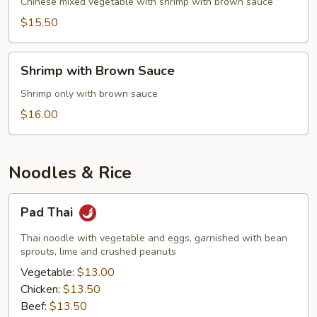
Mixed
Chinese mixed vegetable with shrimp with brown sauce
Vegetable
$15.50
Shrimp
Shrimp with Brown Sauce
with
Brown
Shrimp only with brown sauce
Sauce
$16.00
Noodles & Rice
Pad
Pad Thai
Thai
Thai noodle with vegetable and eggs, garnished with bean
sprouts, lime and crushed peanuts
Vegetable:
$13.00
Chicken:
$13.50
Beef:
$13.50