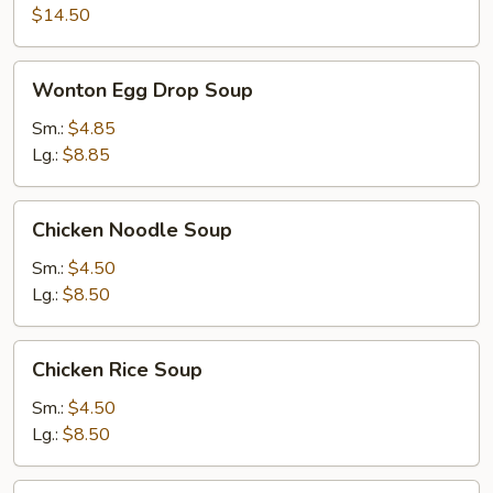
$14.50
Wonton
Wonton Egg Drop Soup
Egg
Drop
Sm.:
$4.85
Soup
Lg.:
$8.85
Chicken
Chicken Noodle Soup
Noodle
Soup
Sm.:
$4.50
Lg.:
$8.50
Chicken
Chicken Rice Soup
Rice
Soup
Sm.:
$4.50
Lg.:
$8.50
Noodle