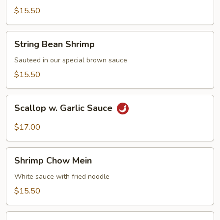
Shrimp
$15.50
String
String Bean Shrimp
Bean
Shrimp
Sauteed in our special brown sauce
$15.50
Scallop
Scallop w. Garlic Sauce
w.
Garlic
$17.00
Sauce
Shrimp
Shrimp Chow Mein
Chow
Mein
White sauce with fried noodle
$15.50
Moo