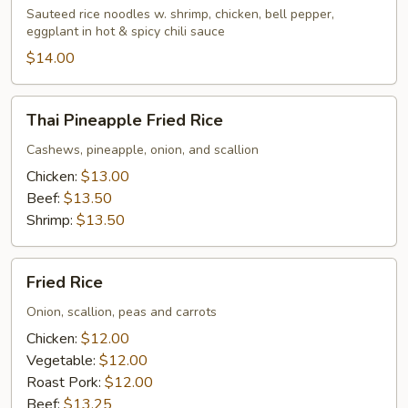
Sauteed rice noodles w. shrimp, chicken, bell pepper,
eggplant in hot & spicy chili sauce
$14.00
Thai
Thai Pineapple Fried Rice
Pineapple
Fried
Cashews, pineapple, onion, and scallion
Rice
Chicken:
$13.00
Beef:
$13.50
Shrimp:
$13.50
Fried
Fried Rice
Rice
Onion, scallion, peas and carrots
Chicken:
$12.00
Vegetable:
$12.00
Roast Pork:
$12.00
Beef:
$13.25