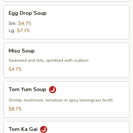
Egg
Egg Drop Soup
Drop
Soup
Sm.:
$4.75
Lg.:
$7.75
Miso
Miso Soup
Soup
Seaweed and tofu, sprinkled with scallion
$4.75
Tom
Tom Yum Soup
Yum
Soup
Shrimp, mushroom, tomatoes in spicy lemongrass broth
$8.75
Tom
Tom Ka Gai
Ka