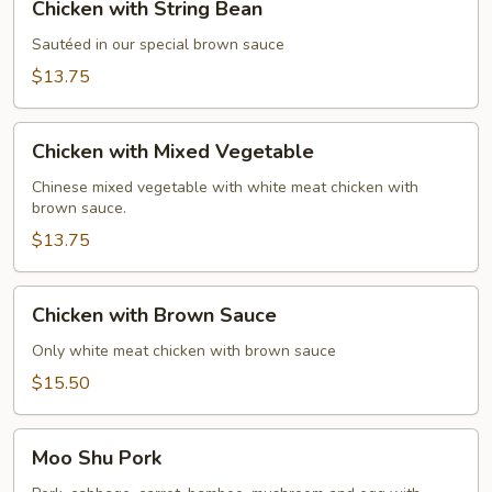
Chicken with String Bean
with
String
Sautéed in our special brown sauce
Bean
$13.75
Chicken
Chicken with Mixed Vegetable
with
Mixed
Chinese mixed vegetable with white meat chicken with
brown sauce.
Vegetable
$13.75
Chicken
Chicken with Brown Sauce
with
Brown
Only white meat chicken with brown sauce
Sauce
$15.50
Moo
Moo Shu Pork
Shu