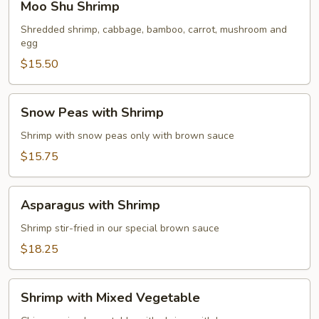
Moo Shu Shrimp
Shu
Shrimp
Shredded shrimp, cabbage, bamboo, carrot, mushroom and
egg
$15.50
Snow
Snow Peas with Shrimp
Peas
with
Shrimp with snow peas only with brown sauce
Shrimp
$15.75
Asparagus
Asparagus with Shrimp
with
Shrimp
Shrimp stir-fried in our special brown sauce
$18.25
Shrimp
Shrimp with Mixed Vegetable
with