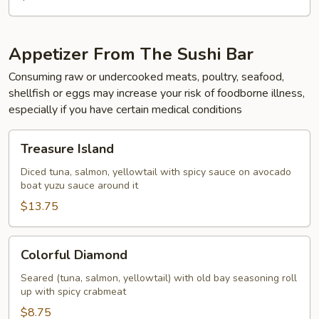
Appetizer From The Sushi Bar
Consuming raw or undercooked meats, poultry, seafood,
shellfish or eggs may increase your risk of foodborne illness,
especially if you have certain medical conditions
Treasure
Treasure Island
Island
Diced tuna, salmon, yellowtail with spicy sauce on avocado
boat yuzu sauce around it
$13.75
Colorful
Colorful Diamond
Diamond
Seared (tuna, salmon, yellowtail) with old bay seasoning roll
up with spicy crabmeat
$8.75