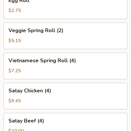
Egg Roll
Roll
$2.75
Veggie
Veggie Spring Roll (2)
Spring
Roll
$5.15
(2)
Vietnamese
Vietnamese Spring Roll (4)
Spring
Roll
$7.25
(4)
Satay
Satay Chicken (4)
Chicken
(4)
$9.45
Satay
Satay Beef (4)
Beef
(4)
$10.00