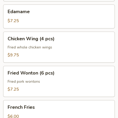
Edamame
Edamame
$7.25
Chicken
Chicken Wing (4 pcs)
Wing
(4
Fried whole chicken wings
pcs)
$9.75
Fried
Fried Wonton (6 pcs)
Wonton
(6
Fried pork wontons
pcs)
$7.25
French
French Fries
Fries
$6.00