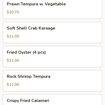
Prawn
Prawn Tempura w. Vegetable
Tempura
w.
$10.75
Vegetable
Soft
Soft Shell Crab Karaage
Shell
Crab
$11.00
Karaage
Fried
Fried Oyster (4 pcs)
Oyster
(4
$11.00
pcs)
Rock
Rock Shrimp Tempura
Shrimp
Tempura
$11.00
Crispy
Crispy Fried Calamari
Fried