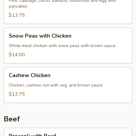
Pork
Pork, cabbage, carrot, bamboo, mushroom and egg with
pancakes
$13.75
Snow
Snow Peas with Chicken
Peas
with
White meat chicken with snow peas with brown sauce
Chicken
$14.00
Cashew
Cashew Chicken
Chicken
Chicken, cashew nut with veg. and brown sauce
$13.75
Beef
Broccoli
Broccoli with Beef