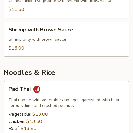
Mixed
Chinese mixed vegetable with shrimp with brown sauce
Vegetable
$15.50
Shrimp
Shrimp with Brown Sauce
with
Brown
Shrimp only with brown sauce
Sauce
$16.00
Noodles & Rice
Pad
Pad Thai
Thai
Thai noodle with vegetable and eggs, garnished with bean
sprouts, lime and crushed peanuts
Vegetable:
$13.00
Chicken:
$13.50
Beef:
$13.50