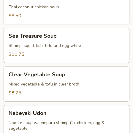
Gai
Thai coconut chicken soup
$8.50
Sea
Sea Treasure Soup
Treasure
Soup
Shrimp, squid, fish, tofu and egg white
$11.75
Clear
Clear Vegetable Soup
Vegetable
Soup
Mixed vegetable & tofu in clear broth
$8.75
Nabeyaki
Nabeyaki Udon
Udon
Noodle soup w. tempura shrimp (2), chicken, egg &
vegetable