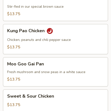
with
Chicken
Stir-fied in our special brown sauce
$13.75
Kung
Kung Pao Chicken
Pao
Chicken
Chicken, peanuts and chili pepper sauce
$13.75
Moo
Moo Goo Gai Pan
Goo
Gai
Fresh mushroom and snow peas in a white sauce
Pan
$13.75
Sweet
Sweet & Sour Chicken
&
Sour
$13.75
Chicken