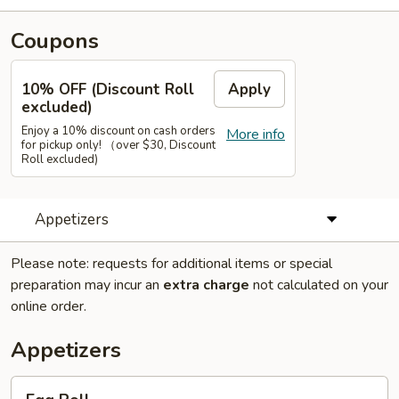
Coupons
10% OFF (Discount Roll
Apply
excluded)
Enjoy a 10% discount on cash orders
More info
for pickup only! （over $30, Discount
Roll excluded)
Appetizers
Please note: requests for additional items or special
preparation may incur an
extra charge
not calculated on your
online order.
Appetizers
Egg