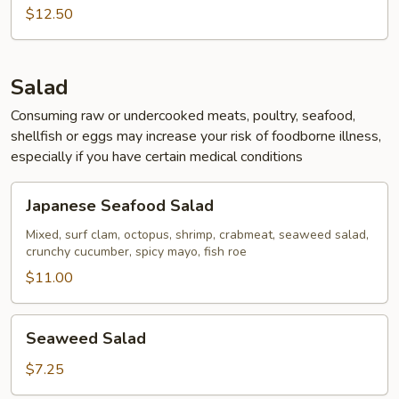
Calamari
$12.50
Salad
Consuming raw or undercooked meats, poultry, seafood,
shellfish or eggs may increase your risk of foodborne illness,
especially if you have certain medical conditions
Japanese
Japanese Seafood Salad
Seafood
Salad
Mixed, surf clam, octopus, shrimp, crabmeat, seaweed salad,
crunchy cucumber, spicy mayo, fish roe
$11.00
Seaweed
Seaweed Salad
Salad
$7.25