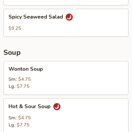
Spicy
Spicy Seaweed Salad
Seaweed
Salad
$9.25
Soup
Wonton
Wonton Soup
Soup
Sm.:
$4.75
Lg.:
$7.75
Hot
Hot & Sour Soup
&
Sour
Sm.:
$4.75
Soup
Lg.:
$7.75