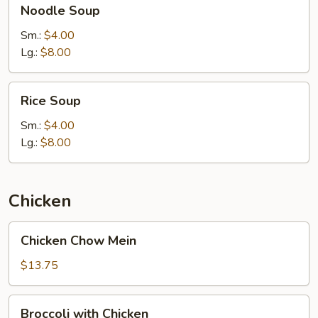
Noodle Soup
Soup
Sm.:
$4.00
Lg.:
$8.00
Rice
Rice Soup
Soup
Sm.:
$4.00
Lg.:
$8.00
Chicken
Chicken
Chicken Chow Mein
Chow
Mein
$13.75
Broccoli
Broccoli with Chicken