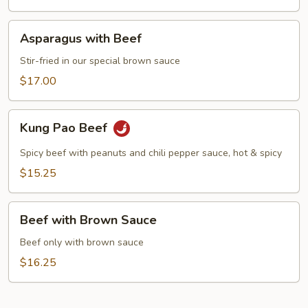
Asparagus
Asparagus with Beef
with
Beef
Stir-fried in our special brown sauce
$17.00
Kung
Kung Pao Beef
Pao
Beef
Spicy beef with peanuts and chili pepper sauce, hot & spicy
$15.25
Beef
Beef with Brown Sauce
with
Brown
Beef only with brown sauce
Sauce
$16.25