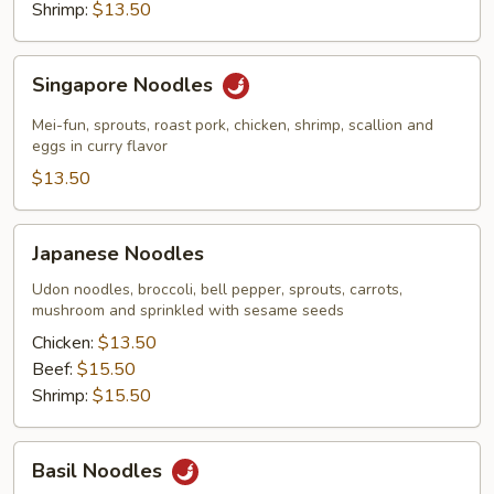
Shrimp:
$13.50
Singapore
Singapore Noodles
Noodles
Mei-fun, sprouts, roast pork, chicken, shrimp, scallion and
eggs in curry flavor
$13.50
Japanese
Japanese Noodles
Noodles
Udon noodles, broccoli, bell pepper, sprouts, carrots,
mushroom and sprinkled with sesame seeds
Chicken:
$13.50
Beef:
$15.50
Shrimp:
$15.50
Basil
Basil Noodles
Noodles