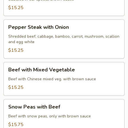
Beef
$15.25
Pepper
Pepper Steak with Onion
Steak
with
Shredded beef, cabbage, bamboo, carrot, mushroom, scallion
and egg white
Onion
$15.25
Beef
Beef with Mixed Vegetable
with
Mixed
Beef with Chinese mixed veg. with brown sauce
Vegetable
$15.25
Snow
Snow Peas with Beef
Peas
with
Beef with snow peas, only with brown sauce
Beef
$15.75