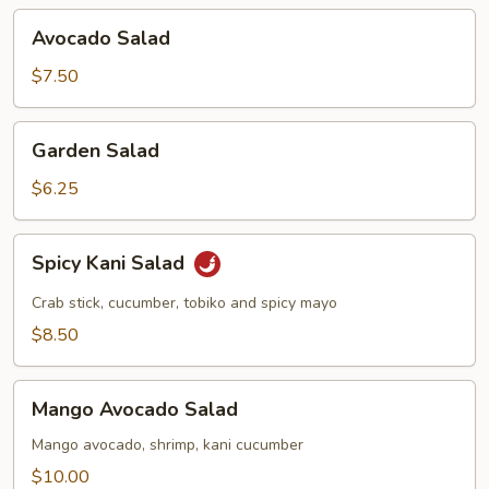
Avocado
Avocado Salad
Salad
$7.50
Garden
Garden Salad
Salad
$6.25
Spicy
Spicy Kani Salad
Kani
Salad
Crab stick, cucumber, tobiko and spicy mayo
$8.50
Mango
Mango Avocado Salad
Avocado
Salad
Mango avocado, shrimp, kani cucumber
$10.00