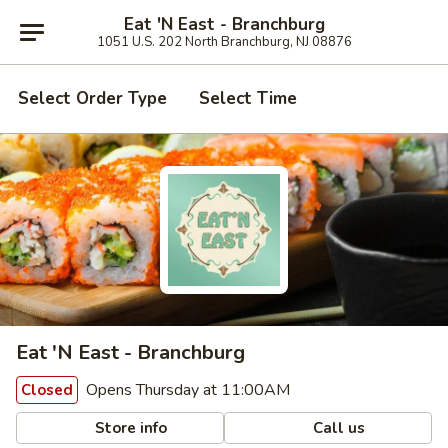
Eat 'N East - Branchburg
1051 U.S. 202 North Branchburg, NJ 08876
Select Order Type
Select Time
Eat 'N East - Branchburg
Opens Thursday at 11:00AM
Closed
Store info
Call us