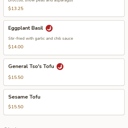
Broccoli, snow peas and asparagus
$13.25
Eggplant
Eggplant Basil
Basil
Stir-fried with garlic and chili sauce
$14.00
General
General Tso's Tofu
Tso's
Tofu
$15.50
Sesame
Sesame Tofu
Tofu
$15.50