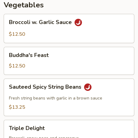
Vegetables
Broccoli
Broccoli w. Garlic Sauce
w.
Garlic
$12.50
Sauce
Buddha's
Buddha's Feast
Feast
$12.50
Sauteed
Sauteed Spicy String Beans
Spicy
String
Fresh string beans with garlic in a brown sauce
Beans
$13.25
Triple
Triple Delight
Delight