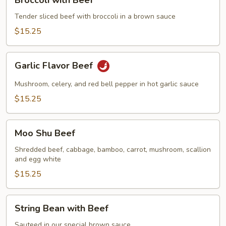
with
Beef
Tender sliced beef with broccoli in a brown sauce
$15.25
Garlic
Garlic Flavor Beef
Flavor
Beef
Mushroom, celery, and red bell pepper in hot garlic sauce
$15.25
Moo
Moo Shu Beef
Shu
Beef
Shredded beef, cabbage, bamboo, carrot, mushroom, scallion
and egg white
$15.25
String
String Bean with Beef
Bean
with
Sauteed in our special brown sauce