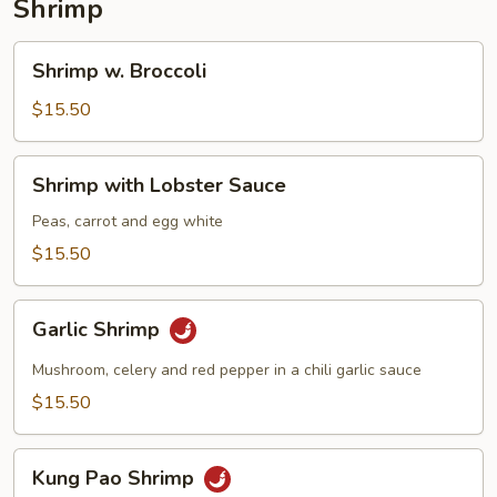
Shrimp
Shrimp
Shrimp w. Broccoli
w.
Broccoli
$15.50
Shrimp
Shrimp with Lobster Sauce
with
Lobster
Peas, carrot and egg white
Sauce
$15.50
Garlic
Garlic Shrimp
Shrimp
Mushroom, celery and red pepper in a chili garlic sauce
$15.50
Kung
Kung Pao Shrimp
Pao