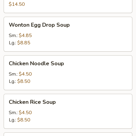
$14.50
Wonton
Wonton Egg Drop Soup
Egg
Drop
Sm.:
$4.85
Soup
Lg.:
$8.85
Chicken
Chicken Noodle Soup
Noodle
Soup
Sm.:
$4.50
Lg.:
$8.50
Chicken
Chicken Rice Soup
Rice
Soup
Sm.:
$4.50
Lg.:
$8.50
Noodle