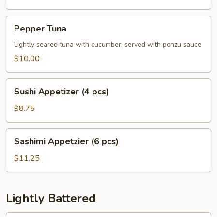
Pepper
Pepper Tuna
Tuna
Lightly seared tuna with cucumber, served with ponzu sauce
$10.00
Sushi
Sushi Appetizer (4 pcs)
Appetizer
(4
$8.75
pcs)
Sashimi
Sashimi Appetzier (6 pcs)
Appetzier
(6
$11.25
pcs)
Lightly Battered