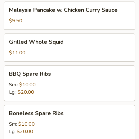
Malaysia
Malaysia Pancake w. Chicken Curry Sauce
Pancake
w.
$9.50
Chicken
Curry
Grilled
Grilled Whole Squid
Sauce
Whole
Squid
$11.00
BBQ
BBQ Spare Ribs
Spare
Ribs
Sm.:
$10.00
Lg.:
$20.00
Boneless
Boneless Spare Ribs
Spare
Ribs
Sm:
$10.00
Lg:
$20.00