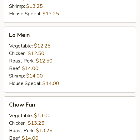
Shrimp:
$13.25
House Special:
$13.25
Lo
Lo Mein
Mein
Vegetable:
$12.25
Chicken:
$12.50
Roast Pork:
$12.50
Beef:
$14.00
Shrimp:
$14.00
House Special:
$14.00
Chow
Chow Fun
Fun
Vegetable:
$13.00
Chicken:
$13.25
Roast Pork:
$13.25
Beef:
$14.00