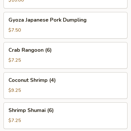
Gyoza
Gyoza Japanese Pork Dumpling
Japanese
Pork
$7.50
Dumpling
Crab
Crab Rangoon (6)
Rangoon
(6)
$7.25
Coconut
Coconut Shrimp (4)
Shrimp
(4)
$9.25
Shrimp
Shrimp Shumai (6)
Shumai
(6)
$7.25