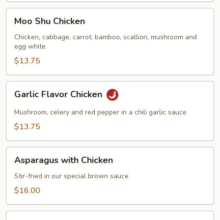
Moo
Moo Shu Chicken
Shu
Chicken
Chicken, cabbage, carrot, bamboo, scallion, mushroom and
egg white
$13.75
Garlic
Garlic Flavor Chicken
Flavor
Chicken
Mushroom, celery and red pepper in a chili garlic sauce
$13.75
Asparagus
Asparagus with Chicken
with
Chicken
Stir-fried in our special brown sauce
$16.00
Chicken